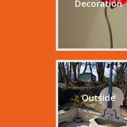
Decoration
Outside