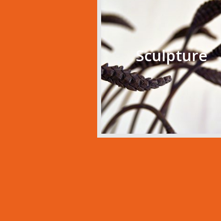
Sculpture