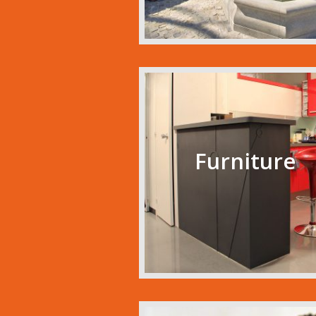
Furniture