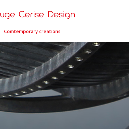
Comtemporary creations