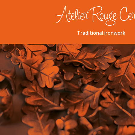
Traditional ironwork